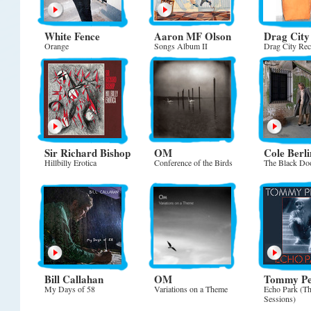
White Fence
Aaron MF Olson
Drag City
Orange
Songs Album II
Drag City Re
Sir Richard Bishop
OM
Cole Berli
Hillbilly Erotica
Conference of the Birds
The Black Do
Bill Callahan
OM
Tommy Pel
My Days of 58
Variations on a Theme
Echo Park (Th
Sessions)