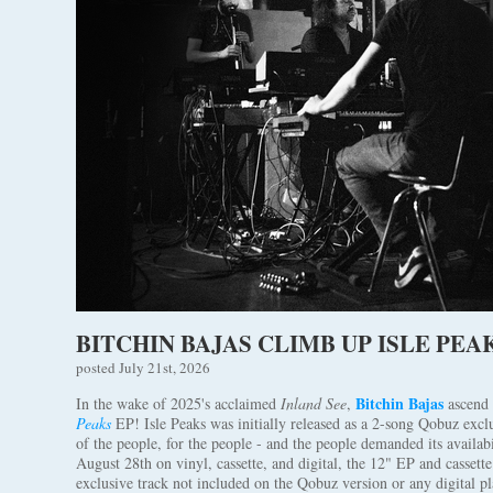
BITCHIN BAJAS CLIMB UP ISLE PEAK
posted July 21st, 2026
Bitchin Bajas
In the wake of 2025's acclaimed
Inland See
,
ascend 
Peaks
EP! Isle Peaks was initially released as a 2-song Qobuz excl
of the people, for the people - and the people demanded its availab
August 28th on vinyl, cassette, and digital, the 12" EP and cassett
exclusive track not included on the Qobuz version or any digital pl