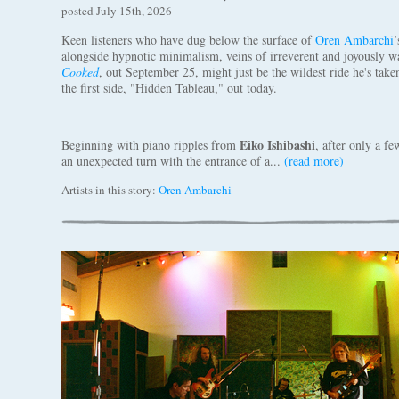
posted July 15th, 2026
Keen listeners who have dug below the surface of
Oren Ambarchi
’
alongside hypnotic minimalism, veins of irreverent and joyously 
Cooked
, out September 25, might just be the wildest ride he's take
the first side, "Hidden Tableau," out today.
Eiko Ishibashi
Beginning with piano ripples from
, after only a f
an unexpected turn with the entrance of a...
(read more)
Artists in this story:
Oren Ambarchi