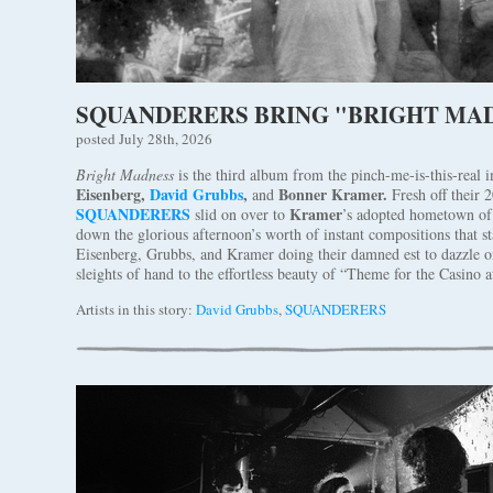
SQUANDERERS BRING "BRIGHT MAD
posted July 28th, 2026
Bright Madness
is the third album from the pinch-me-is-this-real 
Eisenberg,
David Grubbs
,
Bonner Kramer.
and
Fresh off their 
SQUANDERERS
Kramer
slid on over to
’s adopted hometown of 
down the glorious afternoon’s worth of instant compositions that st
Eisenberg, Grubbs, and Kramer doing their damned est to dazzle o
sleights of hand to the effortless beauty of “Theme for the Casino a
Artists in this story:
David Grubbs
,
SQUANDERERS