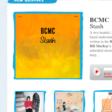
BCMC
Stash
A two-headed, 
based understan
written in the
Bill MacKay’s
unbridled electr
deep…
BCMC
Kalei