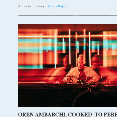
Artists in this story:
Bitchin Bajas
OREN AMBARCHI, COOKED TO PER