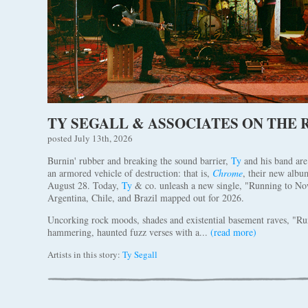
TY SEGALL & ASSOCIATES ON THE
posted July 13th, 2026
Burnin' rubber and breaking the sound barrier,
Ty
and his band are
an armored vehicle of destruction: that is,
Chrome
, their new alb
August 28. Today,
Ty
& co. unleash a new single, "Running to No
Argentina, Chile, and Brazil mapped out for 2026.
Uncorking rock moods, shades and existential basement raves, "R
hammering, haunted fuzz verses with a...
(read more)
Artists in this story:
Ty Segall