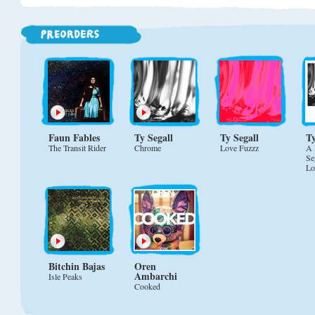
Faun Fables
Ty Segall
Ty Segall
Ty
The Transit Rider
Chrome
Love Fuzzz
A 
Se
Lo
Bitchin Bajas
Oren
Ambarchi
Isle Peaks
Cooked