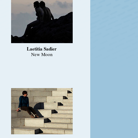
Laetitia Sadier
New Moon