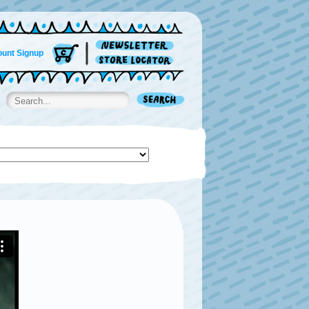
unt Signup