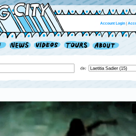
Account Login
|
Acco
Or: