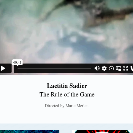
Laetitia Sadier
The Rule of the Game
Directed by Marie Merlet.