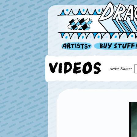
Artist Name: