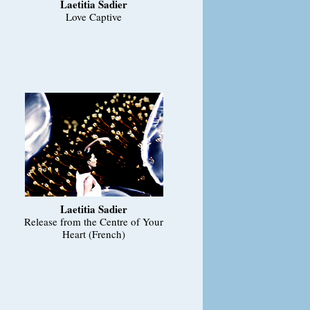
Laetitia Sadier
Love Captive
Laetitia Sadier
Release from the Centre of Your
Heart (French)