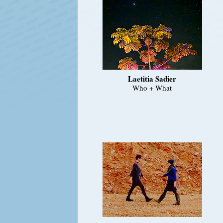
Laetitia Sadier
Who + What