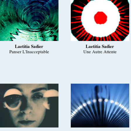
Laetitia Sadier
Laetitia Sadier
Panser L'Inacceptable
Une Autre Attente