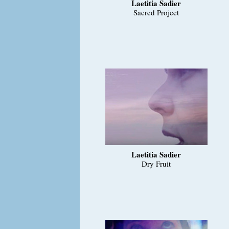
Laetitia Sadier
Sacred Project
Laetitia Sadier
Dry Fruit