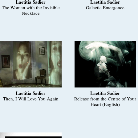
Laetitia Sadier
Laetitia Sadier
The Woman with the Invisible
Galactic Emergence
Necklace
Laetitia Sadier
Laetitia Sadier
Then, I Will Love You Again
Release from the Centre of Your
Heart (English)