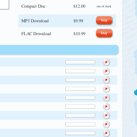
Compact Disc
$12.00
out of stock
MP3 Download
$9.99
FLAC Download
$10.99