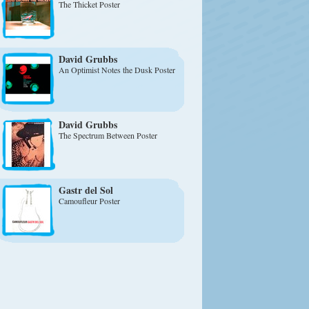
The Thicket Poster
David Grubbs
An Optimist Notes the Dusk Poster
David Grubbs
The Spectrum Between Poster
Gastr del Sol
Camoufleur Poster