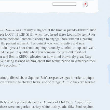
ag Heaven
was unfairly maligned at the time as pseudo-Husker Dude
people LOST THEIR SHIT when they heard these Louisville teens* for
 were melodic / anthemic enough to engage those without a passing
n the present moment. The quintet was was inventive and near
didn't give a hoot about anything remotely tuneful, sat up and, well,
and canyon in quality when you compare the post-SB efforts of
ter and Ben is ZERO reflection on how mind blowingly great
Skag
e having learned nothing about this fertile period in American rock
ity's problem!"
tinely fibbed about Squirrel Bait's respective ages in order to pique
ned towards the chicken hawk side of things. A little trick we learned
th lyrical depth and dynamics. A cover of Phil Ochs' "Tape From
t these were not garden-variety white trash youths (like Soul Asylum