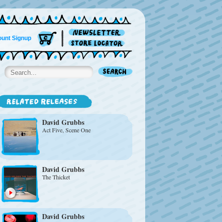
unt Signup
David Grubbs
Act Five, Scene One
David Grubbs
The Thicket
David Grubbs