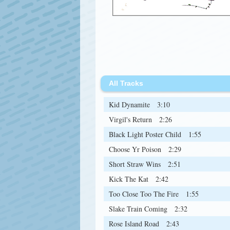
All Tracks
Kid Dynamite
3:10
Virgil's Return
2:26
Black Light Poster Child
1:55
Choose Yr Poison
2:29
Short Straw Wins
2:51
Kick The Kat
2:42
Too Close Too The Fire
1:55
Slake Train Coming
2:32
Rose Island Road
2:43