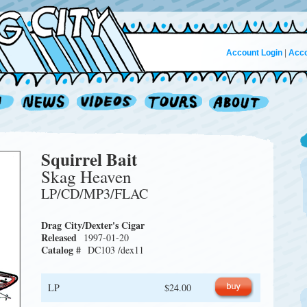
Account Login
|
Acco
Squirrel Bait
Skag Heaven
LP/CD/MP3/FLAC
Drag City/Dexter's Cigar
Released
1997-01-20
Catalog #
DC103 /dex11
LP
$24.00