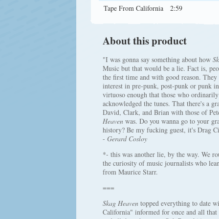
Tape From California
2:59
About this product
"I was gonna say something about how
Sk
Music but that would be a lie. Fact is, 
the first time and with good reason. They
interest in pre-punk, post-punk or punk i
virtuoso enough that those who ordinarily 
acknowledged the tunes. That there's a gr
David, Clark, and Brian with those of Pe
Heaven
was. Do you wanna go to your grav
history? Be my fucking guest, it's Drag C
-
Gerard Cosloy
*- this was another lie, by the way. We rou
the curiosity of music journalists who lea
from Maurice Starr.
===
Skag Heaven
topped everything to date wi
California" informed for once and all tha