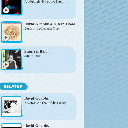
An Optimist Notes the Dusk
David Grubbs & Susan Howe
Souls of the Labadie Tract
Squirrel Bait
Squirrel Bait
David Grubbs
A Guess At The Riddle Poster
David Grubbs