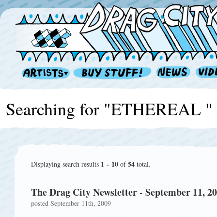
Searching for "ETHEREAL "
1 - 10
54
Displaying search results
of
total.
The Drag City Newsletter - September 11, 2
posted September 11th, 2009