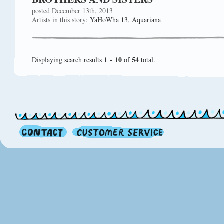
posted December 13th, 2013
Artists in this story:
YaHoWha 13
,
Aquariana
1 - 10
54
Displaying search results
of
total.