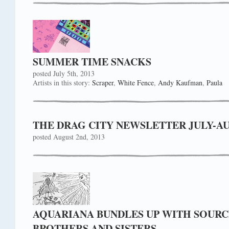
SUMMER TIME SNACKS
posted July 5th, 2013
Artists in this story:
Scraper
,
White Fence
,
Andy Kaufman
,
Paula
THE DRAG CITY NEWSLETTER JULY-AUGU
posted August 2nd, 2013
AQUARIANA BUNDLES UP WITH SOURC
BROTHERS AND SISTERS