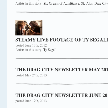
Artists in this story:
Six Organs of Admittance
,
Sic Alps
,
Drag City
STEAMY LIVE FOOTAGE OF TY SEGAL
posted June 13th, 2012
Artists in this story:
Ty Segall
THE DRAG CITY NEWSLETTER MAY 2013!
posted May 24th, 2013
THE DRAG CITY NEWSLETTER JUNE 2013
posted June 17th, 2013