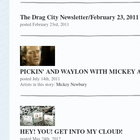
The Drag City Newsletter/February 23, 2011
posted February 23rd, 2011
PICKIN' AND WAYLON WITH MICKEY 
posted July 14th, 2011
Artists in this story:
Mickey Newbury
HEY! YOU! GET INTO MY CLOUD!
posted May 24th, 2012