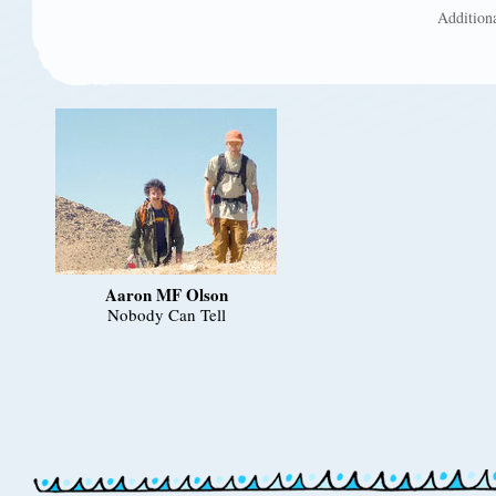
Addition
Aaron MF Olson
Nobody Can Tell