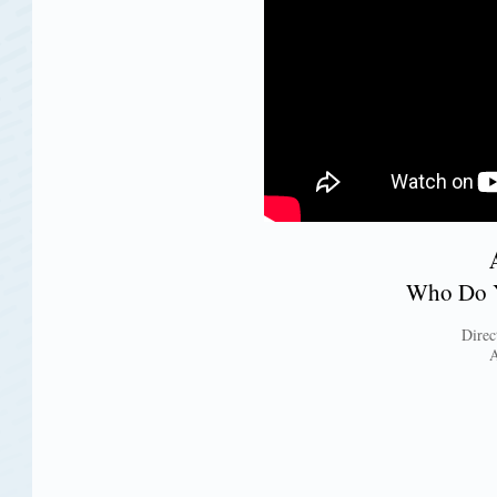
Who Do Y
Direc
A