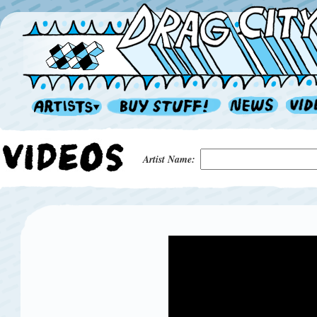
Artist Name: