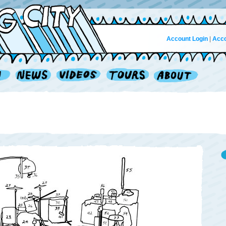
Account Login
|
Acco