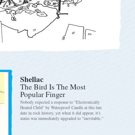
Shellac
The Bird Is The Most
Popular Finger
Nobody expected a response to "Electronically
Heated Child" by Waterproof Candle at this late
date in rock history, yet when it did appear, it's
status was immediately upgraded to "inevitable."