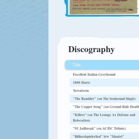
Discography
Title
Excellent Italian Greyhound
1000 Hurts
Terraform
"The Rambler" (on The Soulsound Single)
"The Copper Song" (on Ground Rule Doubl
"Killers" (on The Lounge Ax Defense and
Relocation)
"95 Jailbreak" (on AC/DC Tribute)
"Billiardspielerlied" b/w "Mantel"