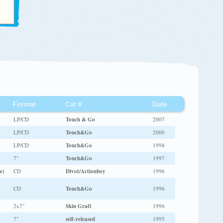
Format
Cat #
Date
LP/CD
Touch & Go
2007
LP/CD
Touch&Go
2000
LP/CD
Touch&Go
1998
7"
Touch&Go
1997
e)
CD
Divot/Actionboy
1996
CD
Touch&Go
1996
2x7"
Skin Graft
1996
7"
self-released
1995