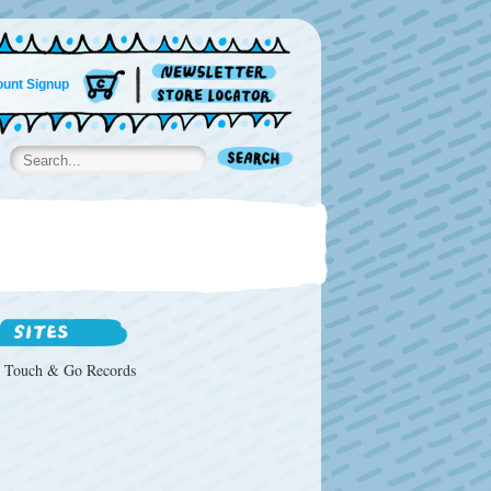
unt Signup
Touch & Go Records