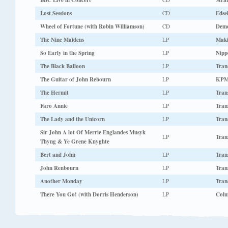
BBC Live in Concert
Stra
Lost Sessions
CD
Edse
Wheel of Fortune (with Robin Williamson)
CD
Dem
The Nine Maidens
LP
Maki
So Early in the Spring
LP
Nipp
The Black Balloon
LP
Tran
The Guitar of John Rebourn
LP
KPM
The Hermit
LP
Tran
Faro Annie
LP
Tran
The Lady and the Unicorn
LP
Tran
Sir John A lot Of Merrie Englandes Musyk
LP
Tran
Thyng & Ye Grene Knyghte
Bert and John
LP
Tran
John Renbourn
LP
Tran
Another Monday
LP
Tran
There You Go! (with Dorris Henderson)
LP
Colu