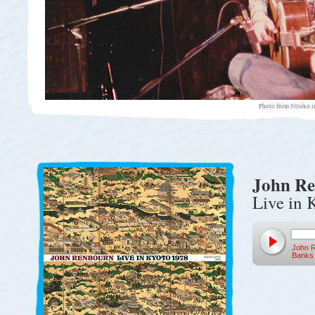
Photo from Jittoku 
John R
Live in 
John 
Banks 