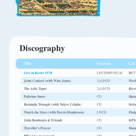
Discography
Title
Format
Cat
Live in Kyoto 1978
LP/CD/MP3/FLAC
DC7
Joint Control (with Wizz Jones)
2xLP/CD
Worl
The Attic Tapes
2xLP/CD
Rive
Palermo Snow
CD
Shan
Bermuda Triangle (with Tokyo Uchida)
CD
Stef
Watch the Stars (with Dorris Henderson)
LP/CD
Fled
John Renbourn & Friends
CD
KPM
Traveller's Prayer
CD
Shan
CD