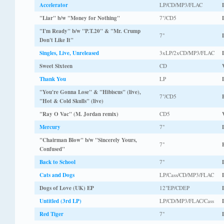
Accelerator
LP/CD/MP3/FLAC
"Liar" b/w "Money for Nothing"
7"/CD5
"I'm Ready" b/w "P.T.20" & "Mr. Crump
7"
Don't Like It"
Singles, Live, Unreleased
3xLP/2xCD/MP3/FLAC
Sweet Sixteen
CD
Thank You
LP
"You're Gonna Lose" & "Hibiscus" (live),
7"/CD5
"Hot & Cold Skulls" (live)
"Ray O Vac" (M. Jordan remix)
CD5
Mercury
7"
"Chairman Blow" b/w "Sincerely Yours,
7"
Confused"
Back to School
7"
Cats and Dogs
LP/Cass/CD/MP3/FLAC
Dogs of Love (UK) EP
12"EP/CDEP
Untitled (3rd LP)
LP/CD/MP3/FLAC/Cass
Red Tiger
7"