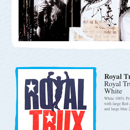
Royal T
Royal Tr
White
White 100% Pre
with large Red
and large blue