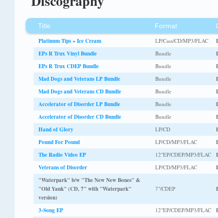
Discography
Title
Format
Platinum Tips + Ice Cream
LP/Cass/CD/MP3/FLAC
EPs R Trux Vinyl Bundle
Bundle
EPs R Trux CDEP Bundle
Bundle
Mad Dogs and Veterans LP Bundle
Bundle
Mad Dogs and Veterans CD Bundle
Bundle
Accelerator of Disorder LP Bundle
Bundle
Accelerator of Disorder CD Bundle
Bundle
Hand of Glory
LP/CD
Pound For Pound
LP/CD/MP3/FLAC
The Radio Video EP
12"EP/CDEP/MP3/FLAC
Veterans of Disorder
LP/CD/MP3/FLAC
"Waterpark" b/w "The New New Bones" &
"Old Yank" (CD, 7" with "Waterpark"
7"/CDEP
version)
3-Song EP
12"EP/CDEP/MP3/FLAC