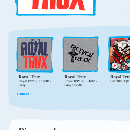
Royal Trux
Royal Trux
Royal Tru
Royal Trux 2017 Tour -
Royal Trux 2017 Tour -
Platinum Tips
Gray
Gray Hoodie
(more)