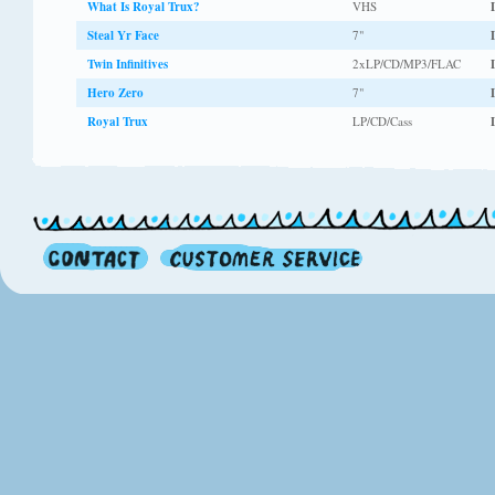
What Is Royal Trux?
VHS
Steal Yr Face
7"
Twin Infinitives
2xLP/CD/MP3/FLAC
Hero Zero
7"
Royal Trux
LP/CD/Cass