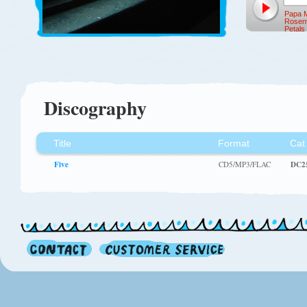
Papa M
Rosen
Petal
Discography
Title
Format
Cat
Five
CD5/MP3/FLAC
DC2