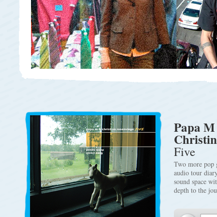
Papa M
Christi
Five
Two more pop g
audio tour diar
sound space wit
depth to the jo