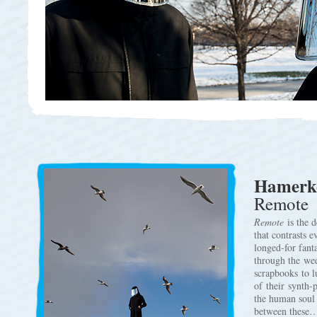
Hamerk
Remote
Remote
is the 
that contrasts e
longed-for fant
through the wed
scrapbooks to l
of their synth-
the human soul 
between these