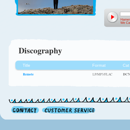
Hamer
We Ca
Discography
Title
Format
Cat
Remote
LP/MP3/FLAC
DC7