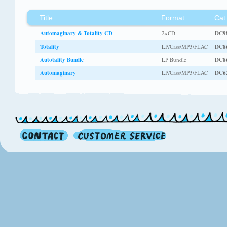
Title
Format
Cat
Automaginary & Totality CD
2xCD
DC9
Totality
LP/Cass/MP3/FLAC
DC8
Autotality Bundle
LP Bundle
DC8
Automaginary
LP/Cass/MP3/FLAC
DC6