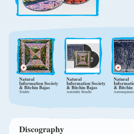
Natural
Natural
Natural
Information Society
Information Society
Informati
& Bitchin Bajas
& Bitchin Bajas
& Bitchin
Totality
Autotality Bundle
Automaginary
Discography