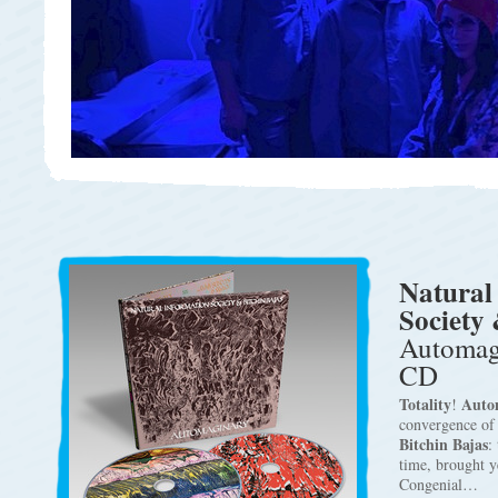
Natural
Society 
Automagi
CD
Totality
Auto
!
convergence o
Bitchin Bajas
:
time, brought 
Congenial…