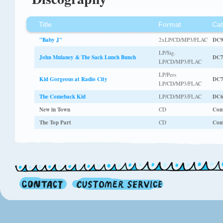
Title
Format
Cat
"Baby J"
2xLP/CD/MP3/FLAC
DC9
LP/Sig.
John Mulaney & The Sack Lunch Bunch
DC7
LP/CD/MP3/FLAC
LP/Pers
Kid Gorgeous at Radio City
DC7
LP/CD/MP3/FLAC
The Comeback Kid
LP/CD/MP3/FLAC
DC6
New in Town
CD
Com
The Top Part
CD
Com