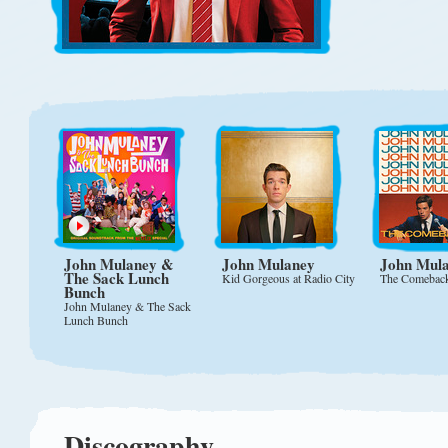
John Mulaney
&
John Mulaney
John Mul
The Sack Lunch
Kid Gorgeous at Radio City
The Comebac
Bunch
John Mulaney & The Sack
Lunch Bunch
Discography