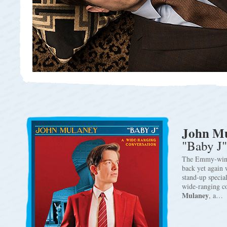
John M
"Baby J"
The Emmy-wi
back yet again w
stand-up specia
wide-ranging c
Mulaney
, a…