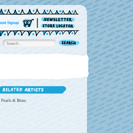
unt Signup
Pearls & Brass