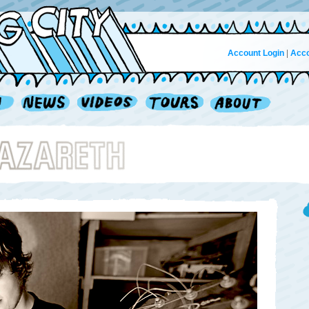
Account Login
|
Acco