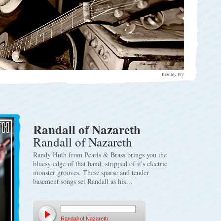
Bradley Fry
Randall of Nazareth
Randall of Nazareth
Randy Huth from Pearls & Brass brings you the
bluesy edge of that band, stripped of it's electric
monster grooves. These sparse and tender
basement songs set Randall as his…
Randall of Nazareth