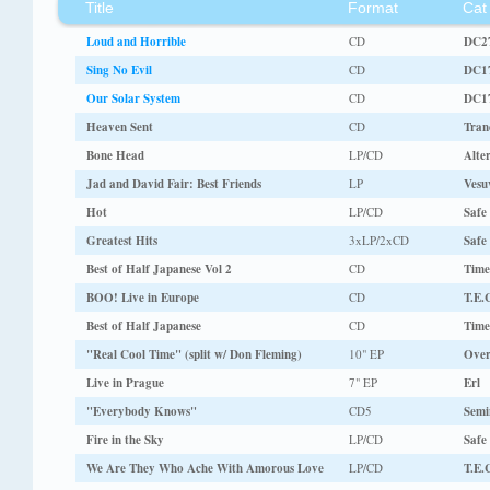
Title
Format
Cat
Loud and Horrible
CD
DC2
Sing No Evil
CD
DC1
Our Solar System
CD
DC1
Heaven Sent
CD
Tran
Bone Head
LP/CD
Alte
Jad and David Fair: Best Friends
LP
Vesu
Hot
LP/CD
Safe
Greatest Hits
3xLP/2xCD
Safe
Best of Half Japanese Vol 2
CD
Tim
BOO! Live in Europe
CD
T.E.
Best of Half Japanese
CD
Tim
"Real Cool Time" (split w/ Don Fleming)
10" EP
Over
Live in Prague
7" EP
Erl
"Everybody Knows"
CD5
Semi
Fire in the Sky
LP/CD
Safe
We Are They Who Ache With Amorous Love
LP/CD
T.E.