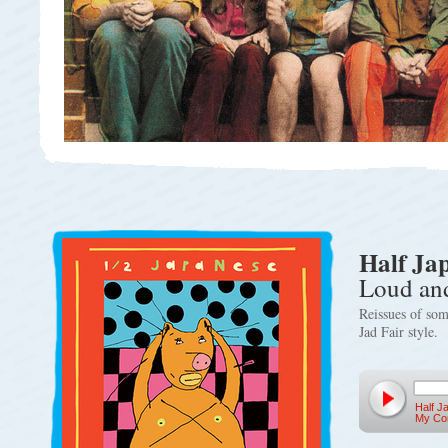
Half Ja
Loud and
Reissues of som
Jad Fair style.
Half J
My Con