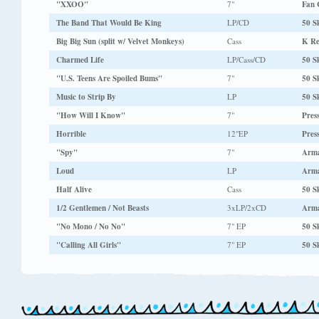
"XXOO"
7"
Fan 
The Band That Would Be King
LP/CD
50 Sk
Big Big Sun (split w/ Velvet Monkeys)
Cass
K Re
Charmed Life
LP/Cass/CD
50 Sk
"U.S. Teens Are Spoiled Bums"
7"
50 Sk
Music to Strip By
LP
50 Sk
"How Will I Know"
7"
Pres
Horrible
12"EP
Pres
"Spy"
7"
Arm
Loud
LP
Arm
Half Alive
Cass
50 Sk
1/2 Gentlemen / Not Beasts
3xLP/2xCD
Arma
"No Mono / No No"
7" EP
50 Sk
"Calling All Girls"
7" EP
50 Sk