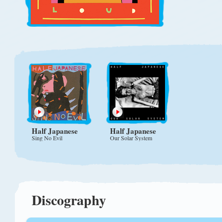
Half Japanese
Half Japanese
Sing No Evil
Our Solar System
Discography