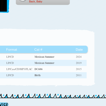
Back, Baby
Format
Cat #
Date
LP/CD
Mexican Summer
2024
LP/CD
Mexican Summer
2019
LP/Cass/CD/MP3/FLAC
DC606
2015
LP/CD
Birth
2011