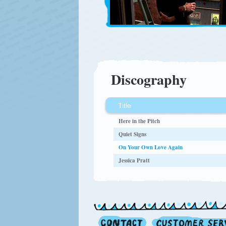
Discography
Title
Here in the Pitch
Quiet Signs
On Your Own Love Again
Jessica Pratt