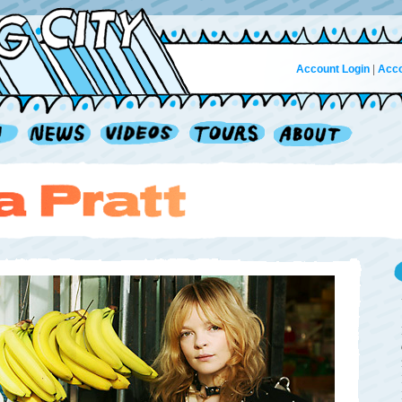
Account Login
|
Acco