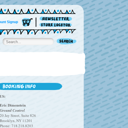
unt Signup
US:
Eric Dimenstein
Ground Control
20 Jay Street, Suite 826
Brooklyn, NY 11201
Phone: 718.218.8203