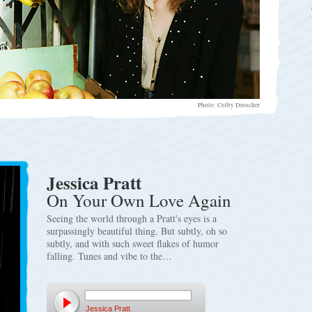
Photo: Colby Droscher
Jessica Pratt
On Your Own Love Again
Seeing the world through a Pratt's eyes is a
surpassingly beautiful thing. But subtly, oh so
subtly, and with such sweet flakes of humor
falling. Tunes and vibe to the…
Jessica Pratt