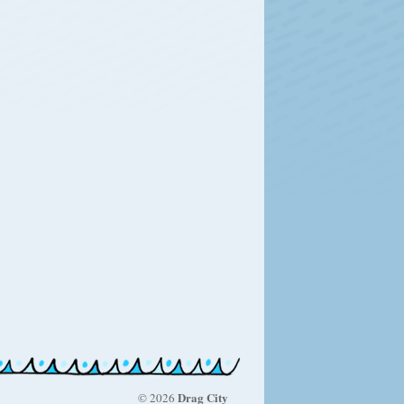
Drag City
© 2026