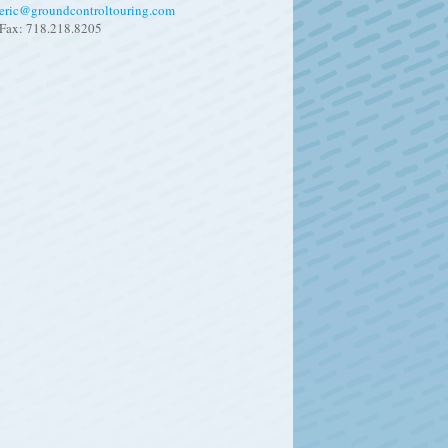
eric@groundcontroltouring.com
Fax: 718.218.8205