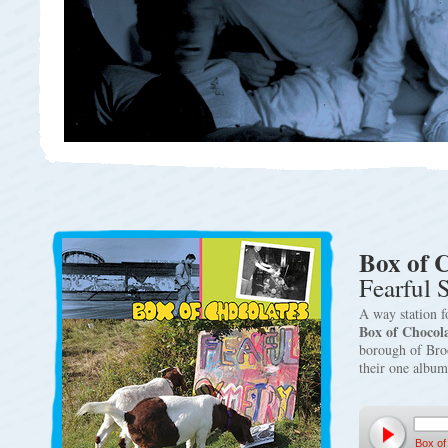
Box of 
Fearful
A way station fo
Box of Chocola
borough of Broo
their one albu
Box of