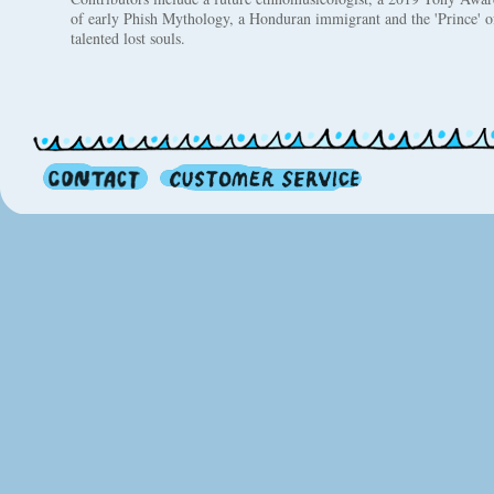
of early Phish Mythology, a Honduran immigrant and the 'Prince' 
talented lost souls.