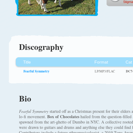
Stigma
Discography
Title
Format
Cat
Fearful Symmetry
LP/MP3/FLAC
DC7
Bio
Fearful Symmetry
started off as a Christmas present for their elders
Box of Chocolates
lo-fi movement.
hailed from the question-fille
spawned from the art-ghetto of Dumbo in NYC. A collective rooted
were drawn to guitars and drums and anything else they could find
Contributors include a future ethnomusicologist, a 2019 Tony Aw