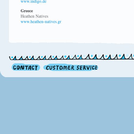
www.indigo.de
Greece
Heathen Natives
www.heathen-natives.gr