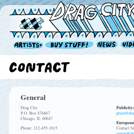
General
Publicity
Drag City
P.O. Box 476867
press@dra
Chicago, IL 60647
European
Phone: 312-455-1015
Contact S
simon@dr