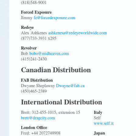
(818)548-9001
Forced Exposure
Jimmy
fe@forcedexposure.com
Redeye
Alex Ashkenes
ashkenesa@redeyeworldwide.com
(877)733-3931 x295
Revolver
Bob
bobo@midheaven.com
(415)241-2430
Canadian Distribution
FAB Distribution
Dwyane Sheplawny
Dwayne@fab.ca
(450)465-2389
International Distribution
Italy
Brett: 312-455-1015, extension 15
brett@dragcity.com
Self
www.self.it
London Office
Japan
Fred: +44 2072749908