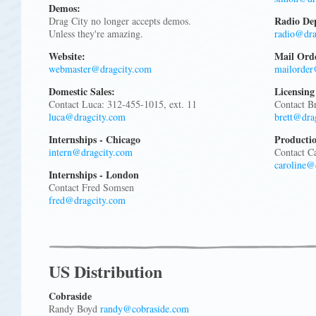
Demos:
Radio De
Drag City no longer accepts demos.
Unless they're amazing.
radio@dra
Website:
Mail Ord
webmaster@dragcity.com
mailorder
Domestic Sales:
Licensing
Contact Luca: 312-455-1015, ext. 11
Contact B
luca@dragcity.com
brett@dra
Internships - Chicago
Producti
intern@dragcity.com
Contact Ca
caroline@
Internships - London
Contact Fred Somsen
fred@dragcity.com
US Distribution
Cobraside
Randy Boyd
randy@cobraside.com