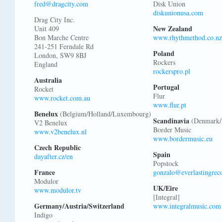
fred@dragcity.com
Disk Union
diskunionusa.com
Drag City Inc.
New Zealand
Unit 409
Bon Marche Centre
www.rhythmethod.co.nz
241-251 Ferndale Rd
Poland
London, SW9 8BJ
Rockers
England
rockerspro.pl
Australia
Portugal
Rocket
Flur
www.rocket.com.au
www.flur.pt
Benelux
(Belgium/Holland/Luxembourg)
Scandinavia
(Denmark/
V2 Benelux
Border Music
www.v2benelux.nl
www.bordermusic.eu
Czech Republic
Spain
dayafter.cz/en
Popstock
France
gonzalo@everlastingrec
Modulor
UK/Eire
www.modulor.tv
[Integral]
Germany/Austria/Switzerland
www.integralmusic.com
Indigo