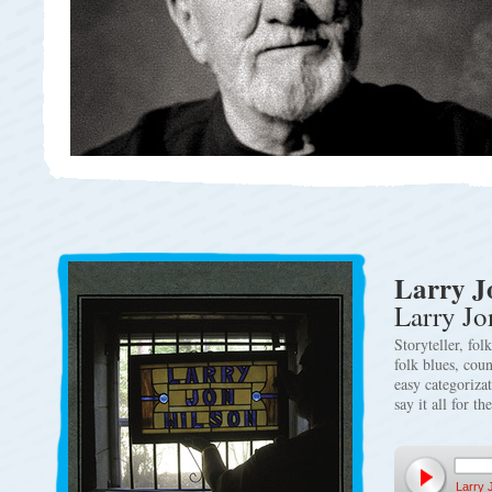
Larry J
Larry Jo
Storyteller, fol
folk blues, cou
easy categoriza
say it all for th
Larry 