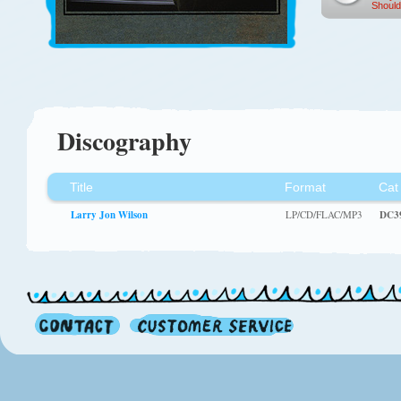
Should
Discography
Title
Format
Cat
Larry Jon Wilson
LP/CD/FLAC/MP3
DC3