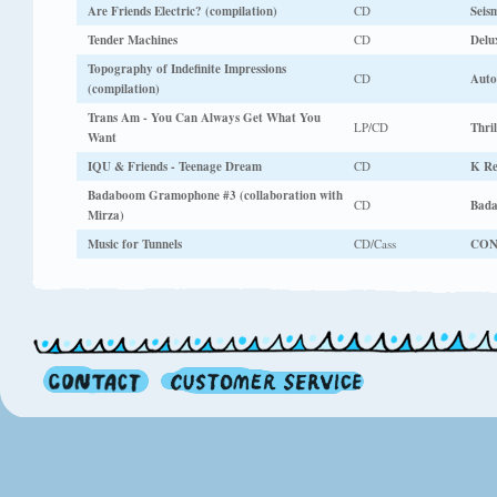
Are Friends Electric? (compilation)
CD
Seis
Tender Machines
CD
Delu
Topography of Indefinite Impressions
CD
Auto
(compilation)
Trans Am - You Can Always Get What You
LP/CD
Thri
Want
IQU & Friends - Teenage Dream
CD
K Re
Badaboom Gramophone #3 (collaboration with
CD
Bad
Mirza)
Music for Tunnels
CD/Cass
CO