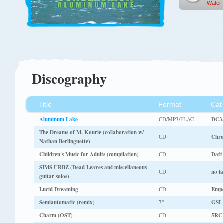
Waterfa
Discography
Title
Format
Cat
Aluminum Lake
CD/MP3/FLAC
DC3
The Dreams of M. Kourie (collaboration w/
CD
Chro
Nathan Berlinguette)
Children's Music for Adults (compilation)
CD
Daft
SIMS URBZ (Dead Leaves and miscellaneous
CD
no la
guitar solos)
Lucid Dreaming
CD
Empe
Semiautomatic (remix)
7"
GSL
Charm (OST)
CD
5RC