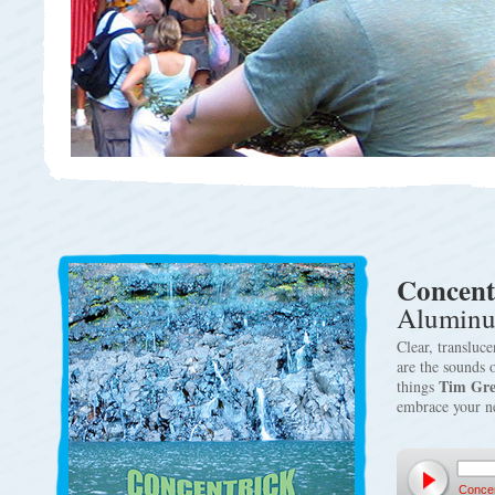
Concent
Aluminu
Clear, transluc
are the sounds 
Tim Gr
things
embrace your 
Concen