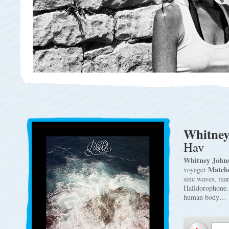
Whitney
Hav
Whitney John
Match
voyager
sine waves, ma
Halldorophone. 
human body…