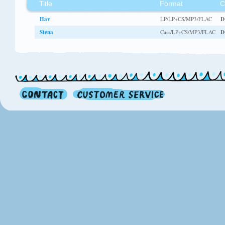
Title
Format
C
Hav
LP/LP+CS/MP3/FLAC
D
Stena
Cass/LP+CS/MP3/FLAC
D