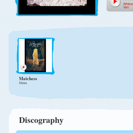
Whitn
Vari
Matchess
Stena
Discography