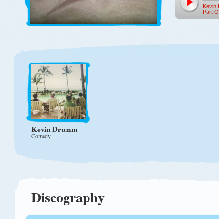
Kevin
Part O
Kevin Drumm
Comedy
Discography