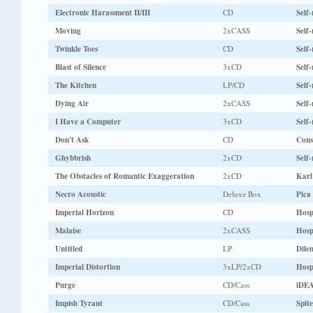
Electronic Harassment II/III
CD
Self-
Moving
2xCASS
Self-
Twinkle Toes
CD
Self-
Blast of Silence
3xCD
Self-
The Kitchen
LP/CD
Self-
Dying Air
2xCASS
Self-
I Have a Computer
3xCD
Self-
Don't Ask
CD
Cons
Ghybbrish
2xCD
Self-
The Obstacles of Romantic Exaggeration
2xCD
Karl
Necro Acoustic
Deluxe Box
Pica
Imperial Horizon
CD
Hosp
Malaise
2xCASS
Hosp
Untitled
LP
Dile
Imperial Distortion
3xLP/2xCD
Hosp
Purge
CD/Cass
iDEA
Impish Tyrant
CD/Cass
Spite