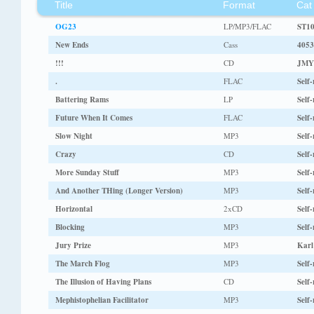
Title
Format
Cat
OG23
LP/MP3/FLAC
ST1
New Ends
Cass
4053
!!!
CD
JMY
.
FLAC
Self-
Battering Rams
LP
Self-
Future When It Comes
FLAC
Self-
Slow Night
MP3
Self-
Crazy
CD
Self-
More Sunday Stuff
MP3
Self-
And Another THing (Longer Version)
MP3
Self-
Horizontal
2xCD
Self-
Blocking
MP3
Self-
Jury Prize
MP3
Karl
The March Flog
MP3
Self-
The Illusion of Having Plans
CD
Self-
Mephistophelian Facilitator
MP3
Self-