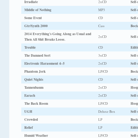
Irradiate
2xCD
Self-
Middle of Nothing
MP3
Self-
Some Event
CD
Self-
Gtr/Synth 2000
Cass
Boci
2014 Everything's Going Along as Usual and
2xCD
Self-
Then All Shit Breaks Loose.
Trouble
CD
Edit
The Damned Sort
3xCD
Self-
Electronic Harassment 4–5
2xCD
Self-
Phantom Jerk
LP/CD
Boci
Quiet Nights
CD
Self-
Tannenbaum
2xCD
Hosp
Earach
2xCD
Self-
The Back Room
LP/CD
Hosp
UGH
Deluxe Box
Self-
Crowded
LP
Boci
Relief
LP
Edit
Humid Weather
LP/CD
Self-