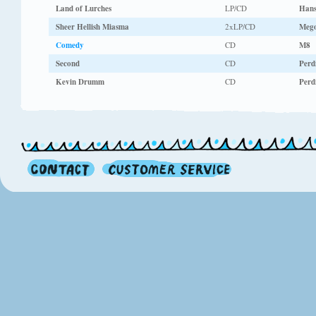
Land of Lurches
LP/CD
Hans
Sheer Hellish Miasma
2xLP/CD
Meg
Comedy
CD
M8
Second
CD
Perdi
Kevin Drumm
CD
Perdi