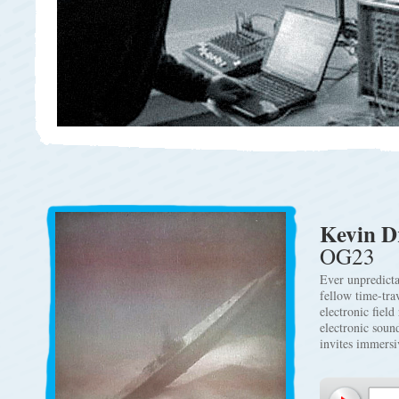
Kevin 
OG23
Ever unpredicta
fellow time-tra
electronic fiel
electronic soun
invites immersi