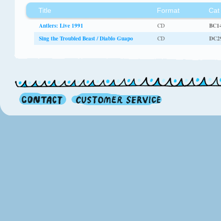
Title
Format
Cat
Antlers: Live 1991
CD
BC1
Sing the Troubled Beast / Diablo Guapo
CD
DC2