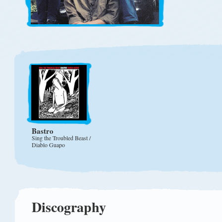
Bastro
Sing the Troubled Beast /
Diablo Guapo
Discography