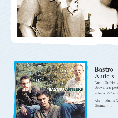
Bastro
Antlers:
David Grubbs, 
Brown tear post
blazing power tr
Also includes Q
Germany…