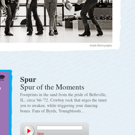
Siladi Photography
Spur
Spur of the Moments
Footprints in the sand from the pride of Belleville,
IL, circa '66-'72. Cowboy rock that urges the inner
you to awaken, while triggering your dancing
bones. Fans of Byrds, Youngbloods…
Spur