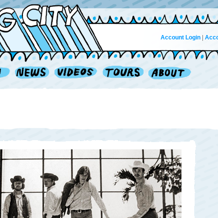
Account Login
|
Acco