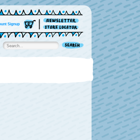
unt Signup