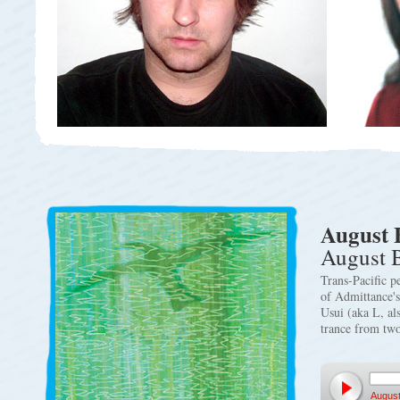
August 
August 
Trans-Pacific p
of Admittance'
Usui (aka L, al
trance from two
August