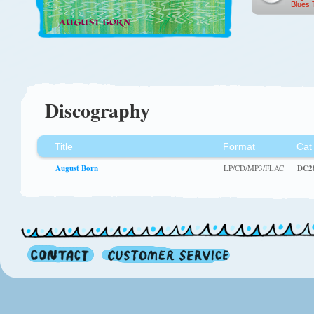
Blues 
Discography
Title
Format
Cat
August Born
LP/CD/MP3/FLAC
DC2