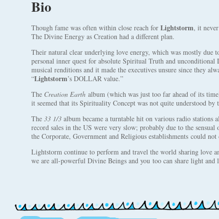
Bio
Lightstorm
Though fame was often within close reach for
, it neve
The Divine Energy as Creation had a different plan.
Their natural clear underlying love energy, which was mostly due 
personal inner quest for absolute Spiritual Truth and unconditional 
musical renditions and it made the executives unsure since they alw
Lightstorm
“
’s DOLLAR value.”
The
Creation Earth
album (which was just too far ahead of its time) 
it seemed that its Spirituality Concept was not quite understood by 
The
33 1/3
album became a turntable hit on various radio stations al
record sales in the US were very slow; probably due to the sensual
the Corporate, Government and Religious establishments could not 
Lightstorm continue to perform and travel the world sharing love a
we are all-powerful Divine Beings and you too can share light and