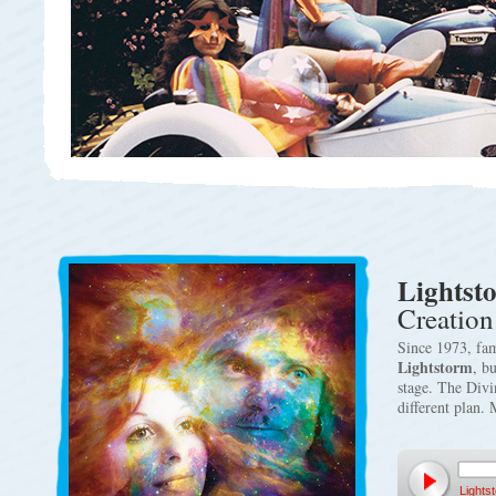
Lightst
Creation
Since 1973, fam
Lightstorm
, b
stage. The Divi
different plan.
Lights