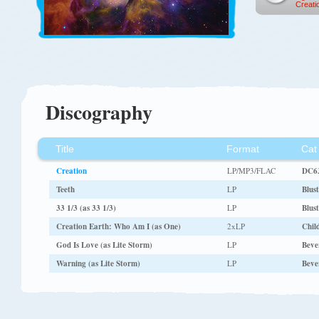
Creati
Discography
Title
Format
Cat
Creation
LP/MP3/FLAC
DC63
Teeth
LP
Blus
33 1/3 (as 33 1/3)
LP
Blus
Creation Earth: Who Am I (as One)
2xLP
Child
God Is Love (as Lite Storm)
LP
Bever
Warning (as Lite Storm)
LP
Bever