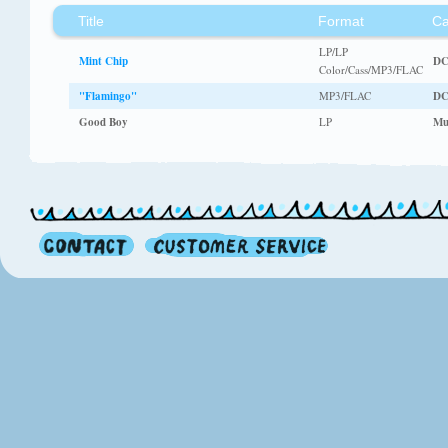
Title
Format
Ca
LP/LP
Mint Chip
DC
Color/Cass/MP3/FLAC
"Flamingo"
MP3/FLAC
DC
Good Boy
LP
Mu