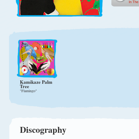
In The
Kamikaze Palm
Tree
"Flamingo"
Discography