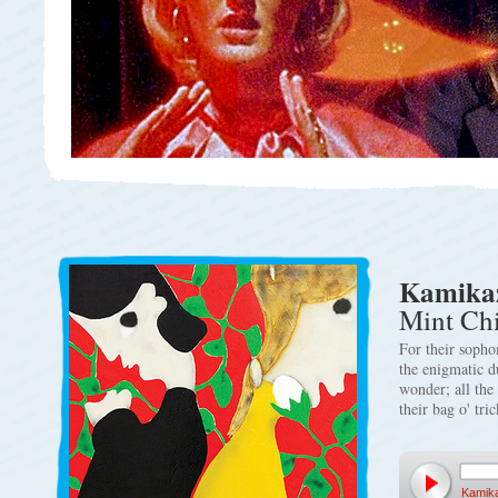
Kamikaz
Mint Ch
For their sopho
the enigmatic d
wonder; all the 
their bag o' tri
Kamik