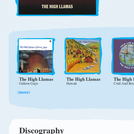
The High Llamas
The High Llamas
The High
Gideon Gaye
Hawaii
Cold And Bo
(more)
Discography