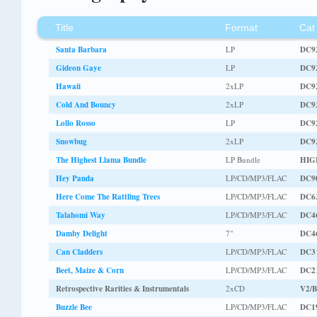
Title
Format
Cat
Santa Barbara
LP
DC9
Gideon Gaye
LP
DC9
Hawaii
2xLP
DC9
Cold And Bouncy
2xLP
DC9
Lollo Rosso
LP
DC9
Snowbug
2xLP
DC9
The Highest Llama Bundle
LP Bundle
HIG
Hey Panda
LP/CD/MP3/FLAC
DC9
Here Come The Rattling Trees
LP/CD/MP3/FLAC
DC6
Talahomi Way
LP/CD/MP3/FLAC
DC4
Damby Delight
7"
DC4
Can Cladders
LP/CD/MP3/FLAC
DC3
Beet, Maize & Corn
LP/CD/MP3/FLAC
DC2
Retrospective Rarities & Instrumentals
2xCD
V2/
Buzzle Bee
LP/CD/MP3/FLAC
DC1