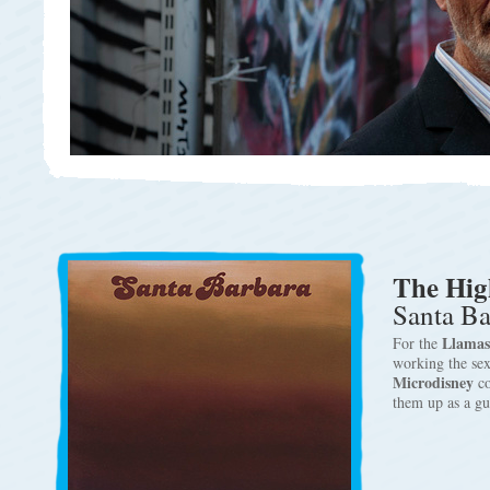
The Hig
Santa Ba
Llamas
For the
working the sex
Microdisney
c
them up as a g