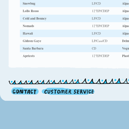
Snowbug
LP/CD
Alpa
Lollo Rosso
12"EP/CDEP
Alpa
Cold and Bouncy
LP/CD
Alpa
Nomads
12"EP/CDEP
Alpa
Hawaii
LP/CD
Alpa
Gideon Gaye
LP/Cass/CD
Delm
Santa Barbara
CD
Vog
Apricots
12"EP/CDEP
Plast