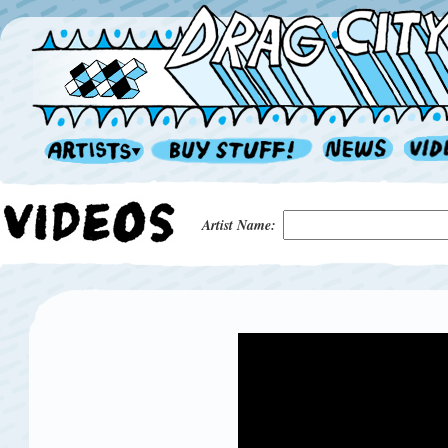
Artist Name: