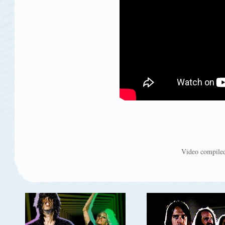
Video compiled