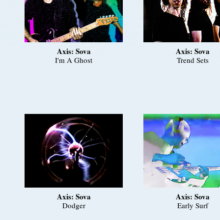
Axis: Sova
Axis: Sova
I'm A Ghost
Trend Sets
Axis: Sova
Axis: Sova
Dodger
Early Surf