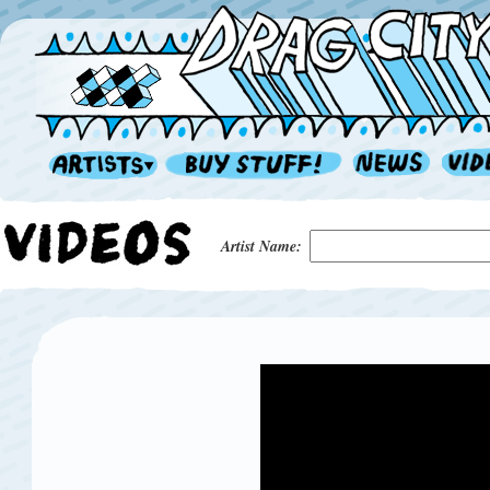
Artist Name: