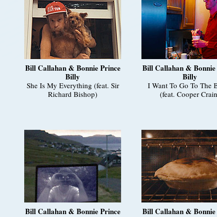
Bill Callahan & Bonnie Prince
Bill Callahan & Bonnie
Billy
Billy
She Is My Everything (feat. Sir
I Want To Go To The 
Richard Bishop)
(feat. Cooper Crain
Bill Callahan & Bonnie Prince
Bill Callahan & Bonnie