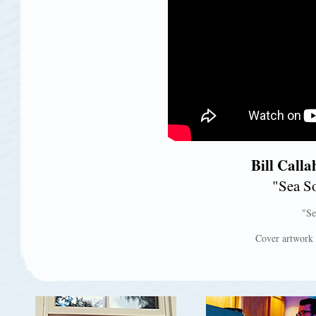
Bill Call
"Sea So
"Se
Cover artwork f