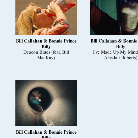
Bill Callahan & Bonnie Prince
Bill Callahan & Bonnie
Billy
Billy
Deacon Blues (feat. Bill
I've Made Up My Mind 
MacKay)
Alasdair Roberts)
Bill Callahan & Bonnie Prince
Billy