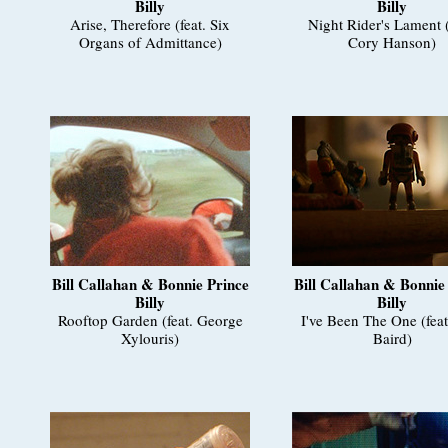
Billy
Billy
Arise, Therefore (feat. Six
Night Rider's Lament (
Organs of Admittance)
Cory Hanson)
Bill Callahan & Bonnie Prince
Bill Callahan & Bonnie
Billy
Billy
Rooftop Garden (feat. George
I've Been The One (fea
Xylouris)
Baird)