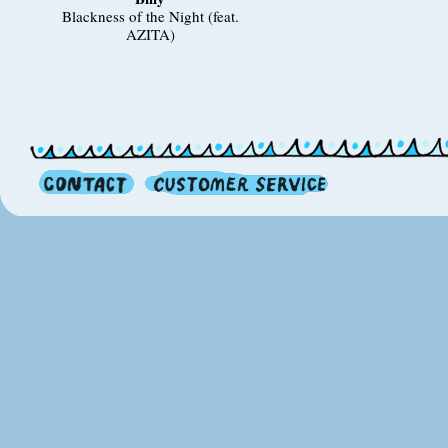
Blackness of the Night (feat.
AZITA)