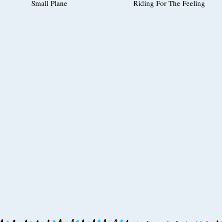
Small Plane
Riding For The Feeling