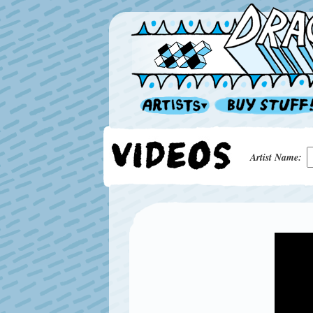
Artist Name: