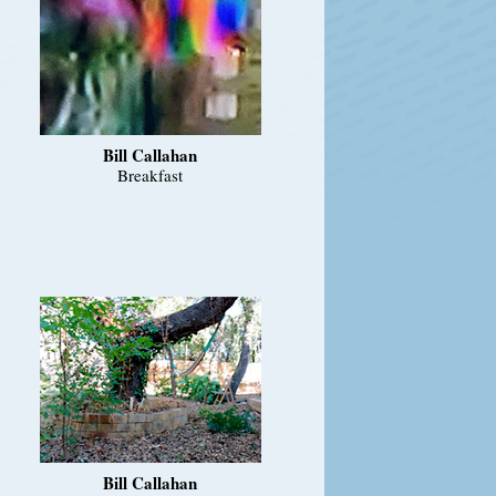
Bill Callahan
Breakfast
Bill Callahan