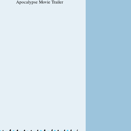
Apocalypse Movie Trailer