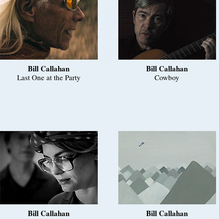
Bill Callahan
Bill Callahan
Last One at the Party
Cowboy
Bill Callahan
Bill Callahan