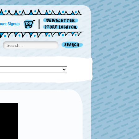
unt Signup