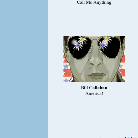
Call Me Anything
Bill Callahan
America!