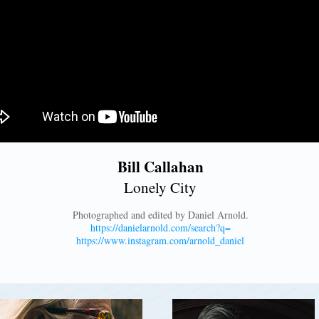
Bill Callahan
Lonely City
Photographed and edited by Daniel Arnold.
https://danielarnold.com/search?q=
https://www.instagram.com/arnold_daniel