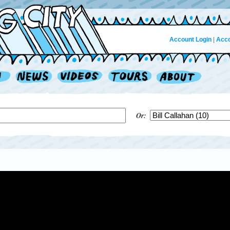
Account Login
|
Acco
Or: