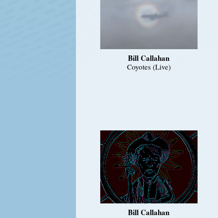
Bill Callahan
Coyotes (Live)
Bill Callahan