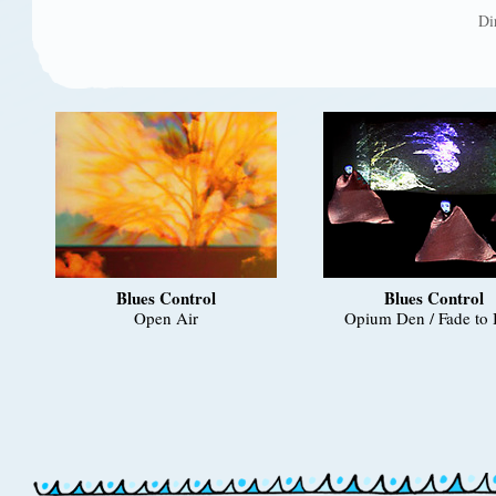
Di
Blues Control
Blues Control
Open Air
Opium Den / Fade to 