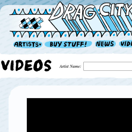
Artist Name: