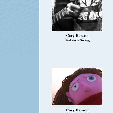
Cory Hanson
Bird on a Swing
Cory Hanson