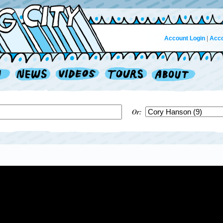
Account Login
|
Acco
Or: