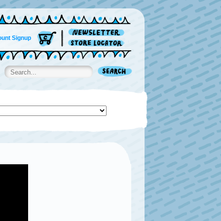
unt Signup