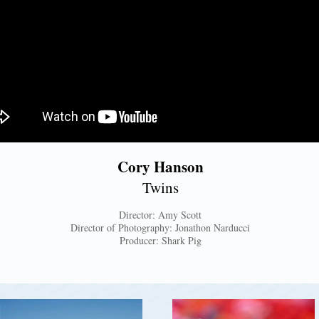
Cory Hanson
Twins
Director: Amy Scott
Director of Photography: Jonathon Narducci
Producer: Shark Pig