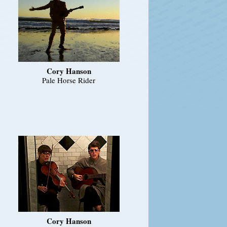
Cory Hanson
Pale Horse Rider
Cory Hanson