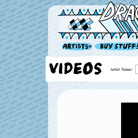
Artist Name: