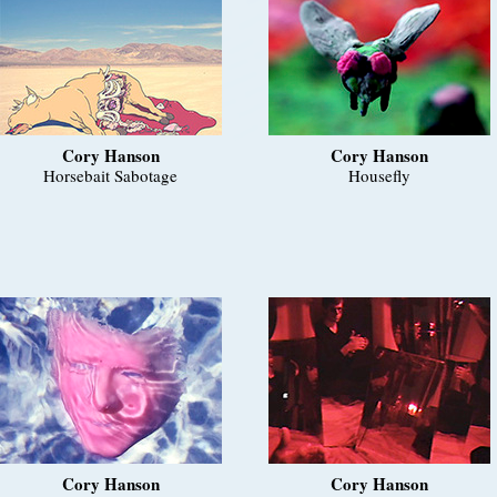
Cory Hanson
Cory Hanson
Horsebait Sabotage
Housefly
Cory Hanson
Cory Hanson