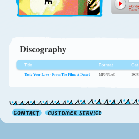
Florida
Taste 
Discography
Title
Format
Cat
Taste Your Love - From The Film: A Desert
MP3/FLAC
DC9