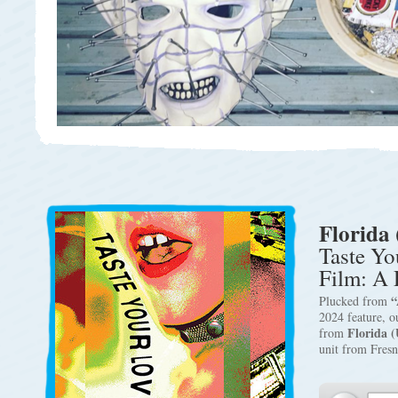
Florida 
Taste Yo
Film: A 
“
Plucked from
2024 feature, 
Florida (
from
unit from Fres