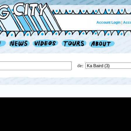
Account Login
|
Acco
Or: