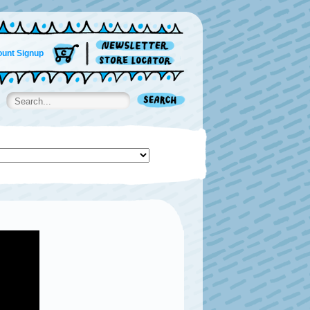
unt Signup