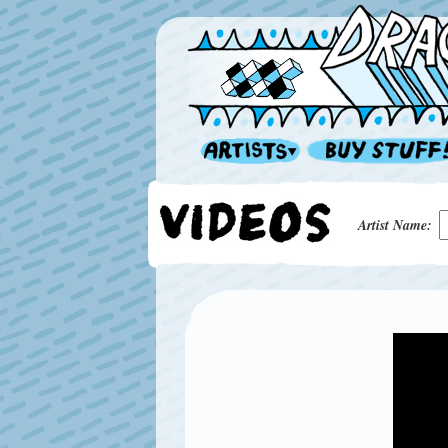
Artist Name: