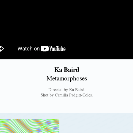
Ka Baird
Metamorphoses
Directed by Ka Baird.
Shot by Camilla Padgitt-Coles.