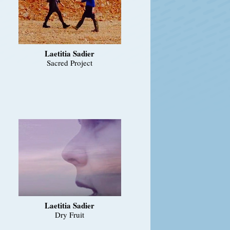
Laetitia Sadier
Sacred Project
Laetitia Sadier
Dry Fruit