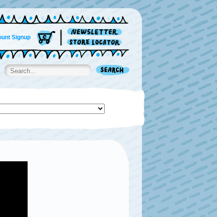
unt Signup