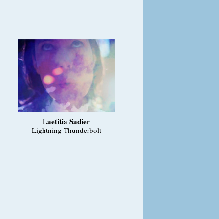
Laetitia Sadier
Lightning Thunderbolt