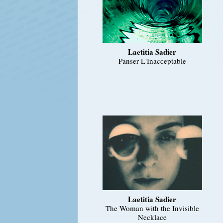
Laetitia Sadier
Panser L'Inacceptable
Laetitia Sadier
The Woman with the Invisible
Necklace