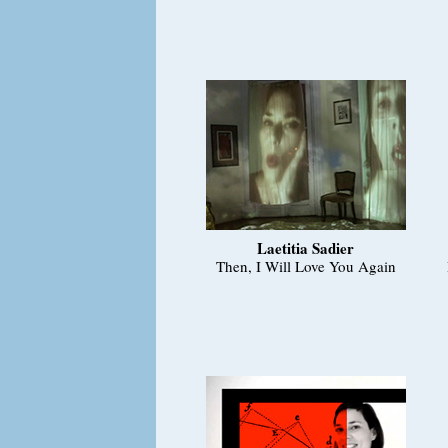
Laetitia Sadier
Then, I Will Love You Again