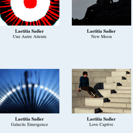
Laetitia Sadier
Laetitia Sadier
Une Autre Attente
New Moon
Laetitia Sadier
Laetitia Sadier
Galactic Emergence
Love Captive