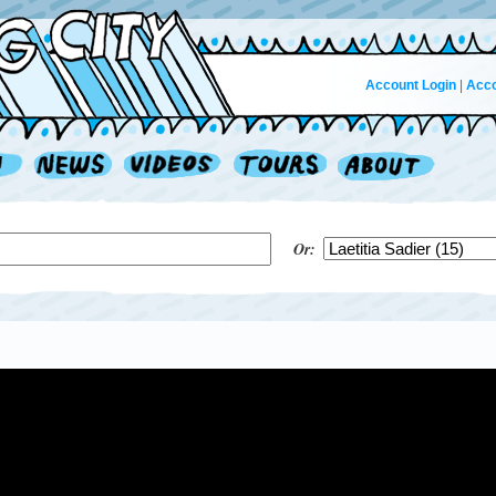
Account Login
|
Acco
Or: