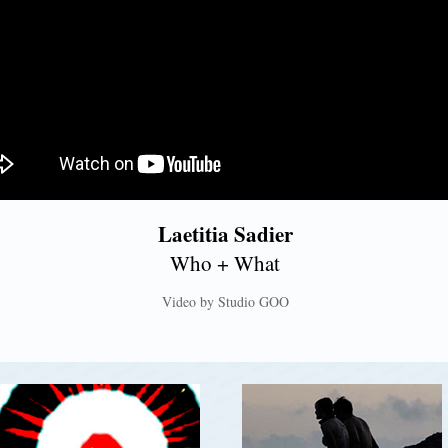
Laetitia Sadier
Who + What
Video by Studio GOO