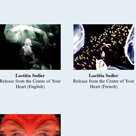
Laetitia Sadier
Laetitia Sadier
Release from the Centre of Your
Release from the Centre of Your
Heart (English)
Heart (French)