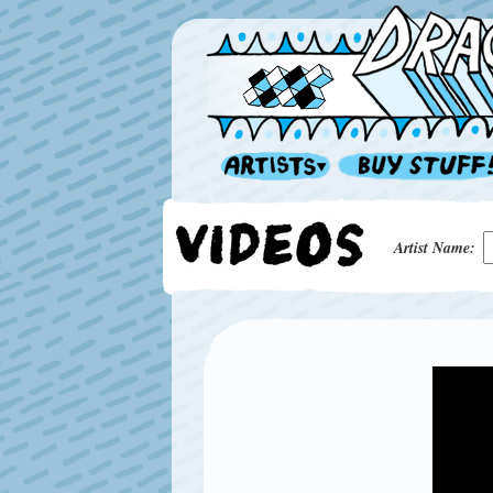
Artist Name: