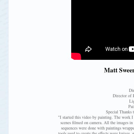
Matt Sween
Di
Director of 
Li
Pai
Special Thanks 
"I started this video by painting. The work I 
scenes filmed on camera. All the images in t
sequences were done with paintings wrappe
tools used to create the effects were knives, g