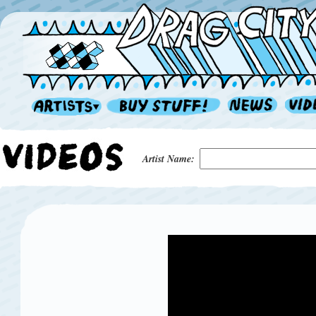
Artist Name: