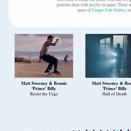
portraits done with acrylic on paper. These 
space of
Cooper Cole Gallery
in
Matt Sweeney & Bonnie
Matt Sweeney & Bo
'Prince' Billy
'Prince' Billy
Resist the Urge
Hall of Death