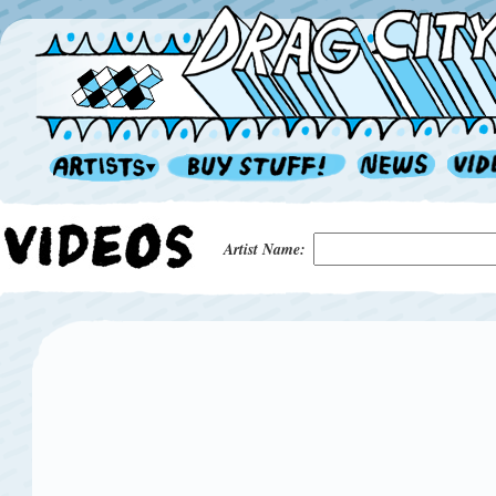
Artist Name: