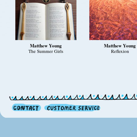
Matthew Young
Matthew Young
The Summer Girls
Reflexion