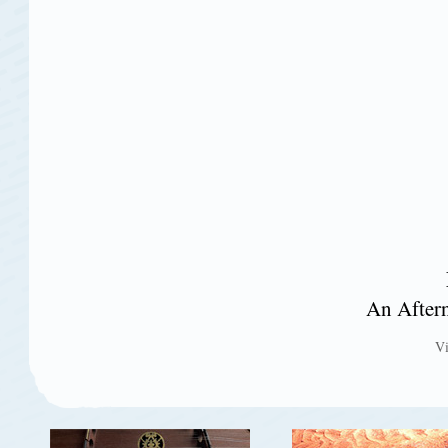
An After
V