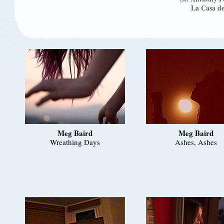
La Casa de
Meg Baird
Meg Baird
Wreathing Days
Ashes, Ashes