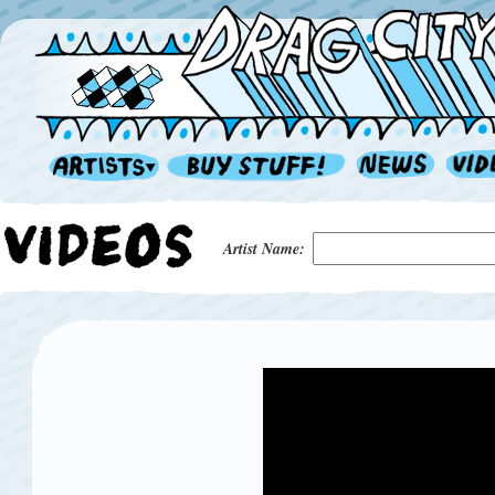
Artist Name: