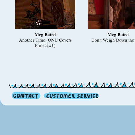
Meg Baird
Meg Baird
Another Time (ONU Covers
Don't Weigh Down the 
Project #1)