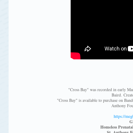
"Cross Bay" was recorded in early Ma
Baird. Crea
"Cross Bay" is available to purchase on Ban
Anthony Fou
https://meg
G
Homeless Prenata
St. Anthony F