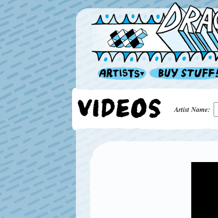
Artist Name: