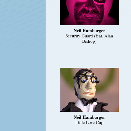
Neil Hamburger
Security Guard (feat. Alan
Bishop)
Neil Hamburger
Little Love Cup