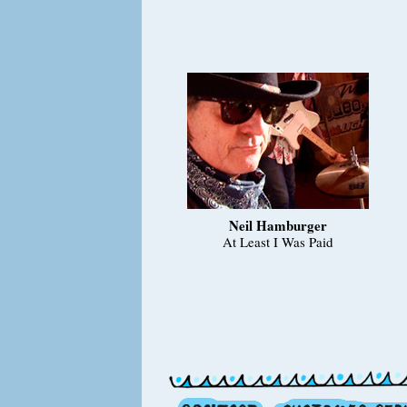
Neil Hamburger
At Least I Was Paid