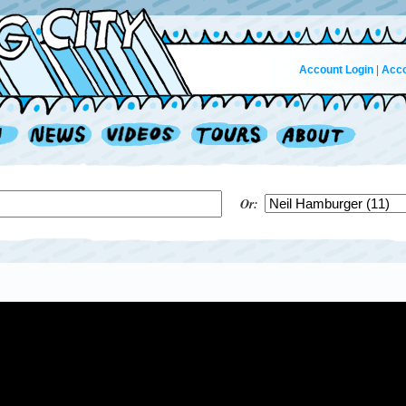
Account Login
|
Acco
Or: