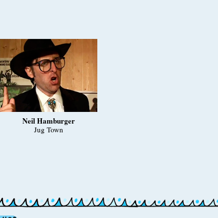
Neil Hamburger
Jug Town