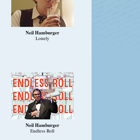
Neil Hamburger
Lonely
Neil Hamburger
Endless Roll