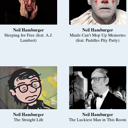
Neil Hamburger
Neil Hamburger
Sleeping for Free (feat. A.J.
Maids Can't Mop Up Memories
Lambert)
(feat. Puddles Pity Party)
Neil Hamburger
Neil Hamburger
The Straight Life
The Luckiest Man in This Room