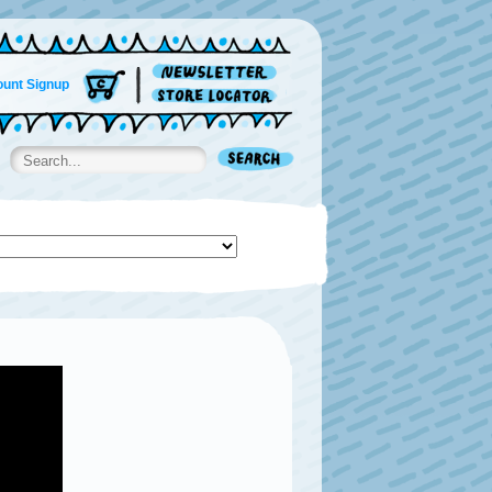
unt Signup