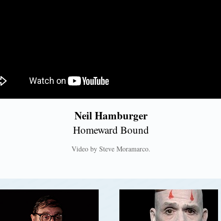
Neil Hamburger
Homeward Bound
Video by Steve Moramarco.