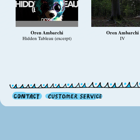
Oren Ambarchi
Oren Ambarchi
Hidden Tableau (excerpt)
IV