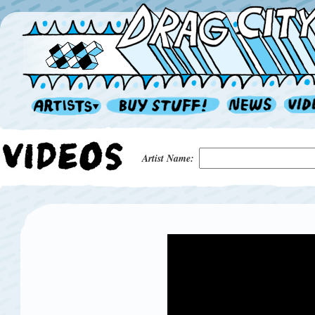
Artist Name: