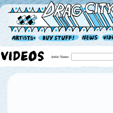
Artist Name: