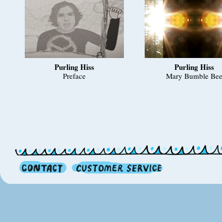
Purling Hiss
Purling Hiss
Preface
Mary Bumble Be