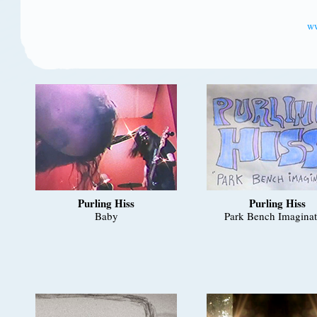
ww
Purling Hiss
Purling Hiss
Baby
Park Bench Imaginat