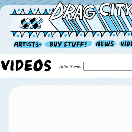
Artist Name: