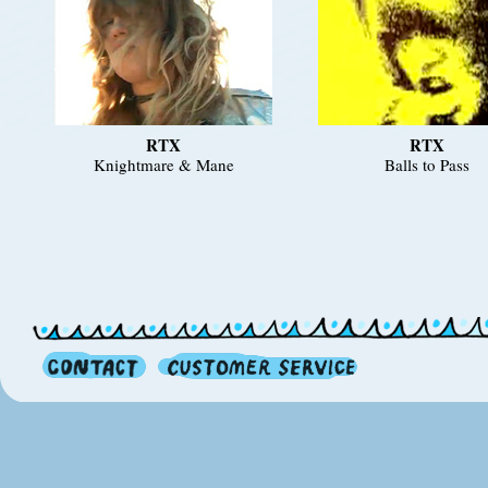
RTX
RTX
Knightmare & Mane
Balls to Pass