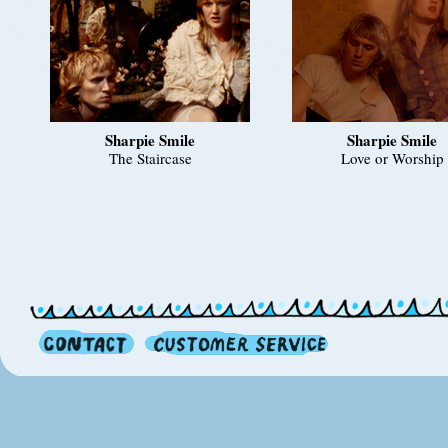
Sharpie Smile
Sharpie Smile
The Staircase
Love or Worship