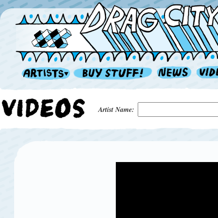
Artist Name: