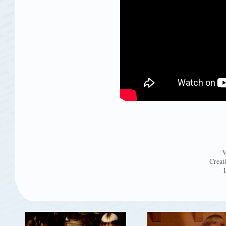
V
Creat