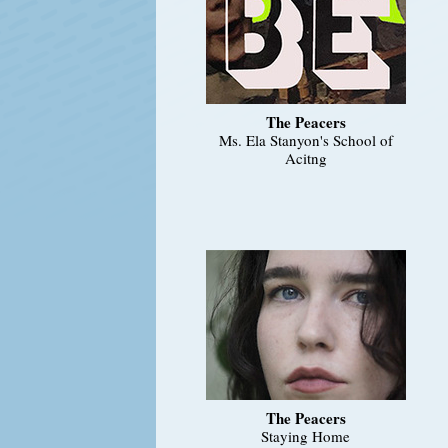
The Peacers
Ms. Ela Stanyon's School of
Acitng
The Peacers
Staying Home