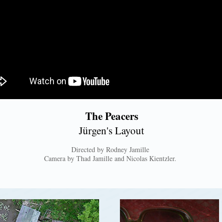
The Peacers
Jürgen's Layout
Directed by Rodney Jamille
Camera by Thad Jamille and Nicolas Kientzler.