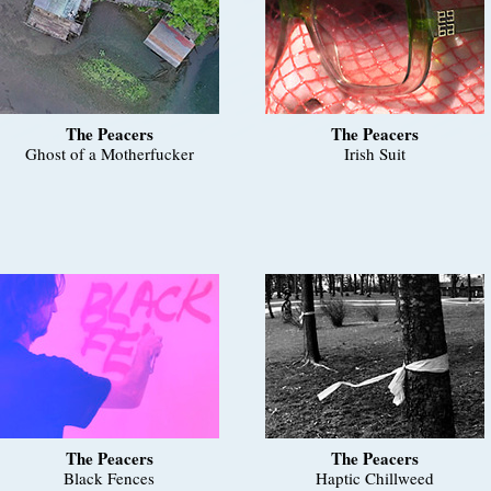
The Peacers
The Peacers
Ghost of a Motherfucker
Irish Suit
The Peacers
The Peacers
Black Fences
Haptic Chillweed