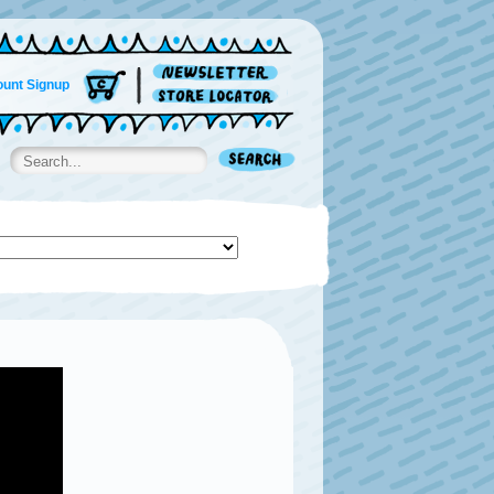
unt Signup