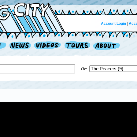
Account Login
|
Acco
Or: