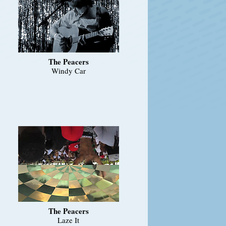
The Peacers
Windy Car
The Peacers
Laze It