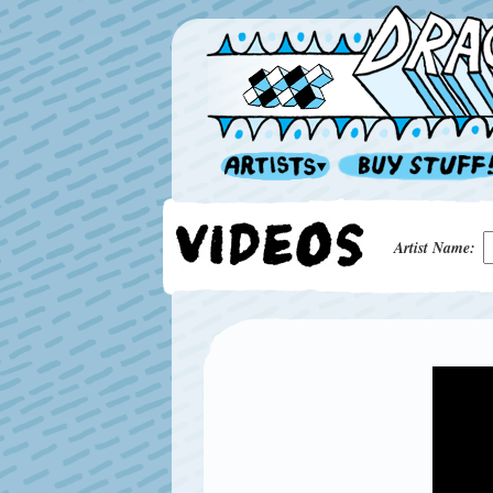
Artist Name: