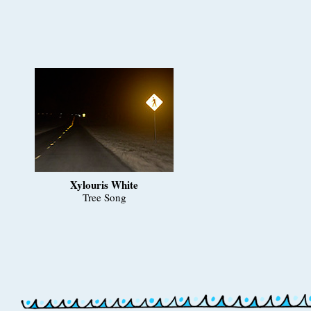
Xylouris White
Tree Song