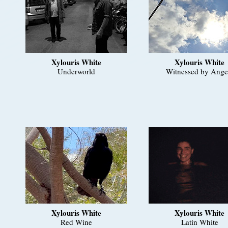
Xylouris White
Xylouris White
Underworld
Witnessed by Ange
Xylouris White
Xylouris White
Red Wine
Latin White