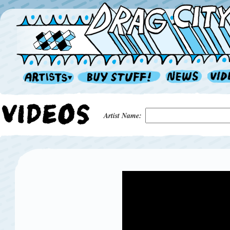
Artist Name: