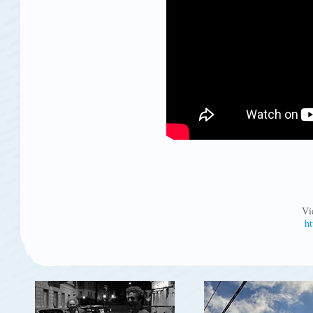
Vi
ht