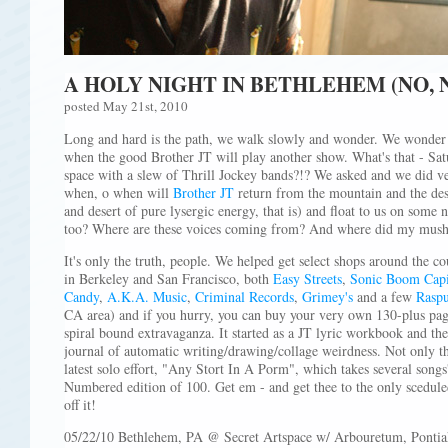
A HOLY NIGHT IN BETHLEHEM (NO, 
posted May 21st, 2010
Long and hard is the path, we walk slowly and wonder. We wonder 
when the good Brother JT will play another show. What's that - Sat
space with a slew of Thrill Jockey bands?!? We asked and we did ve
when, o when will
Brother JT
return from the mountain and the des
and desert of pure lysergic energy, that is) and float to us on some 
too? Where are these voices coming from? And where did my mus
It's only the truth, people. We helped get select shops around the cou
in Berkeley and San Francisco, both
Easy Streets
,
Sonic Boom Capi
Candy
,
A.K.A. Music
,
Criminal Records
,
Grimey's
and a few
Raspu
CA area) and if you hurry, you can buy your very own 130-plus page
spiral bound extravaganza. It started as a JT lyric workbook and the
journal of automatic writing/drawing/collage weirdness. Not only tha
latest solo effort, "Any Stort In A Porm", which takes several songs
Numbered edition of 100. Get em - and get thee to the only scedule
off it!
05/22/10 Bethlehem, PA @ Secret Artspace w/ Arbouretum, Pontia