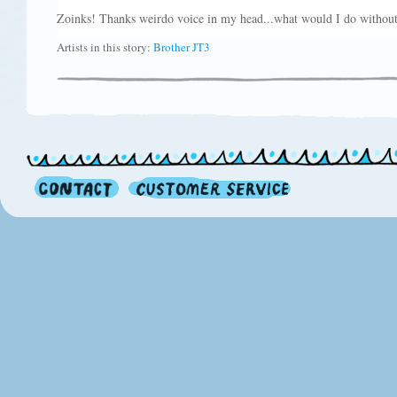
Zoinks! Thanks weirdo voice in my head...what would I do withou
Artists in this story:
Brother JT3