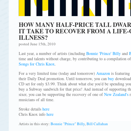
HOW MANY HALF-PRICE TALL DWAR
IT TAKE TO RECOVER FROM A LIFE
ILLNESS?
posted June 15th, 2010
Last year, a number of artists (including
Bonnie 'Prince' Billy
and
B
time and talents without charge, by contributing to a compilation o
Songs for Chris Knox
.
For a very limited time (today and tomorrow)
Amazon
is featuring
their Daily Deal promotion. Until tomorrow, you can
buy
download
CD set for only $3.99. Think about what else you'd be spending you
buy a Subway sandwich for that price! And instead of supporting tha
sixer, you can be supporting the recovery of one of
New Zealand's
m
musicians of all time.
Stroke details
here
Chris Knox info
here
Artists in this story:
Bonnie "Prince" Billy
,
Bill Callahan