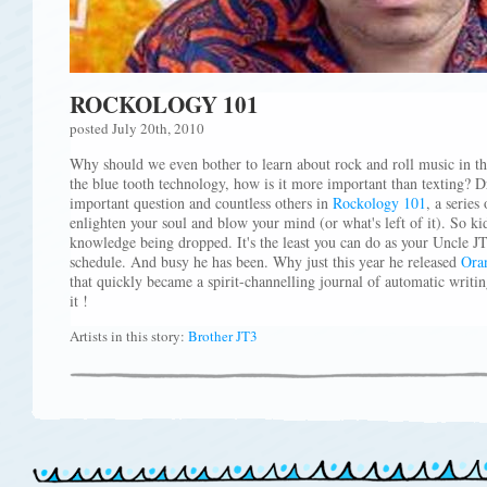
ROCKOLOGY 101
posted July 20th, 2010
Why should we even bother to learn about rock and roll music in thi
the blue tooth technology, how is it more important than texting? D
important question and countless others in
Rockology 101
, a series
enlighten your soul and blow your mind (or what's left of it). So ki
knowledge being dropped. It's the least you can do as your Uncle JT
schedule. And busy he has been. Why just this year he released
Oran
that quickly became a spirit-channelling journal of automatic writi
it !
Artists in this story:
Brother JT3