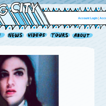
Account Login
|
Acco