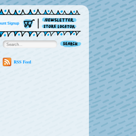
unt Signup
RSS Feed