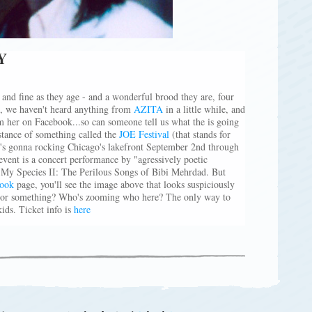
Y
and fine as they age - and a wonderful brood they are, four
l, we haven't heard anything from
AZITA
in a little while, and
om her on Facebook...so can someone tell us what the is going
stance of something called the
JOE Festival
(that stands for
t's gonna rocking Chicago's lakefront September 2nd through
 event is a concert performance by "agressively poetic
f My Species II: The Perilous Songs of Bibi Mehrdad. But
ook
page, you'll see the image above that looks suspiciously
n or something? Who's zooming who here? The only way to
kids. Ticket info is
here