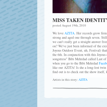
MISS TAKEN IDENTIT
posted August 19th, 2010
We love
AZITA
. Her records grow firm 
strong and aged one through seven. Stil
we can't really get a straight answer fr
on? We've just been informed of the exi
Joyous Outdoor Event, uh, Festival) tha
the 6th. In conjunction with this Joyous
songstress" Bibi Mehrdad called Last o
when you go to the Bibi Mehrdad
Faceb
like our AZITA! Is she a long-lost twi
find out is to check out the show itself, 
Artists in this story:
AZITA