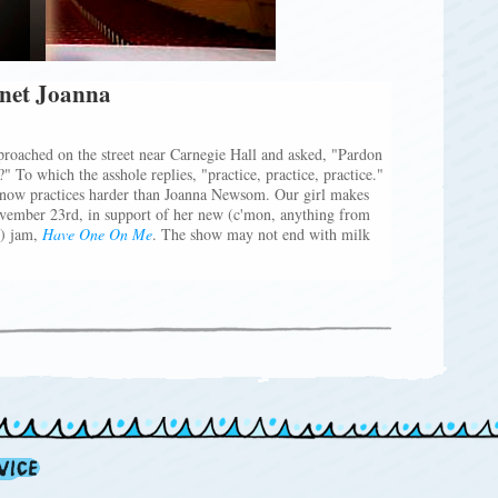
anet Joanna
proached on the street near Carnegie Hall and asked, "Pardon
" To which the asshole replies, "practice, practice, practice."
e know practices harder than Joanna Newsom. Our girl makes
vember 23rd, in support of her new (c'mon, anything from
!) jam,
Have One On Me
. The show may not end with milk