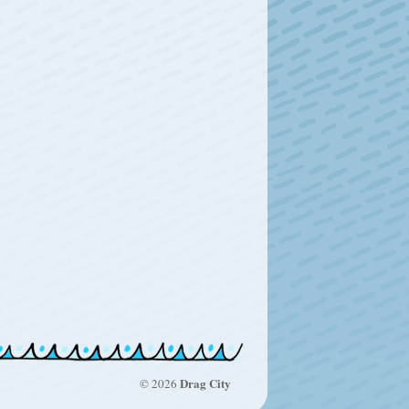
Drag City
© 2026