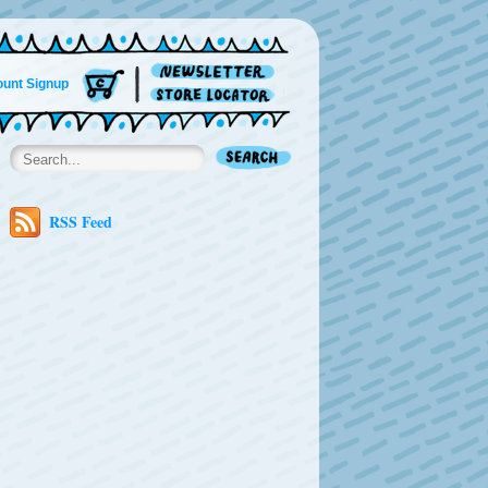
unt Signup
RSS Feed