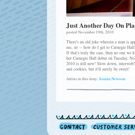
Just Another Day On Pl
posted November 19th, 2010
There's an old joke wherein a man is ap
me, sir -- how do I get to Carnegie Hall?
If that's truly the case, then no one w
her Carnegie Hall debut on Tuesday, No
2010 is still new! Slow down, interweb
and cookies, but it'll surely be sweet!
Artists in this story:
Joanna Newsom