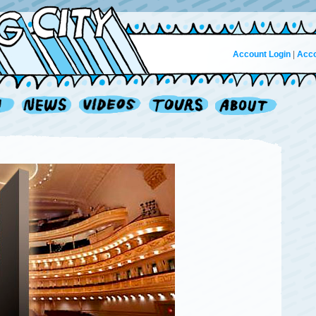
Account Login
|
Acco